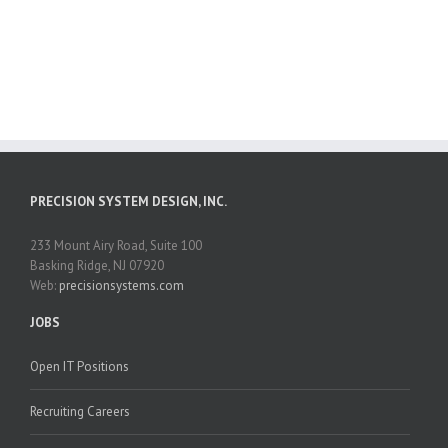
PRECISION SYSTEM DESIGN, INC.
233 Mount Airy Road, Suite 100
Basking Ridge, NJ 07920
Web:
precisionsystems.com
JOBS
Open IT Positions
Recruiting Careers