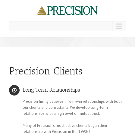
Precision Clients
Long Term Relationships
Precision firmly believes in win-win relationships with both
our clients and consultants. We develop long-term
relationships with a high level of mutual trust.
Many of Precision’s most active clients began their
relationship with Precision in the 1990s!