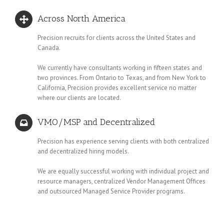
Across North America
Precision recruits for clients across the United States and
Canada.
We currently have consultants working in fifteen states and
two provinces. From Ontario to Texas, and from New York to
California, Precision provides excellent service no matter
where our clients are located.
VMO/MSP and Decentralized
Precision has experience serving clients with both centralized
and decentralized hiring models.
We are equally successful working with individual project and
resource managers, centralized Vendor Management Offices
and outsourced Managed Service Provider programs.