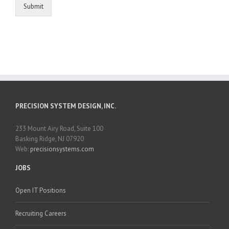
Submit
PRECISION SYSTEM DESIGN, INC.
233 Mount Airy Road, Suite 100
Basking Ridge, NJ 07920
Web:
precisionsystems.com
JOBS
Open IT Positions
Recruiting Careers