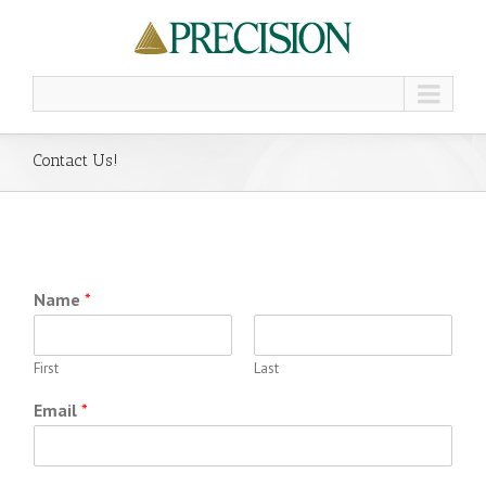
Contact Us!
Name
*
First
Last
Email
*