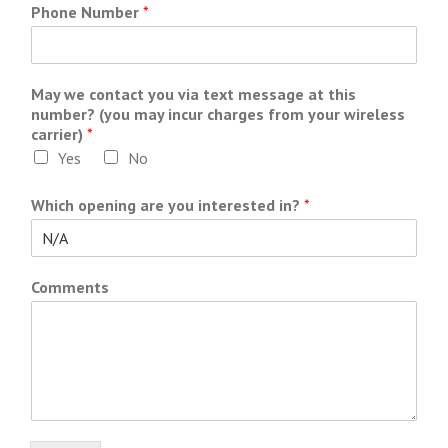
Phone Number
*
May we contact you via text message at this
number? (you may incur charges from your wireless
carrier)
*
Yes
No
Which opening are you interested in?
*
Comments