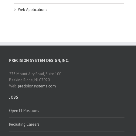
Web Applications
PRECISION SYSTEM DESIGN, INC.
233 Mount Airy Road, Suite 100
Basking Ridge, NJ 07920
Web:
precisionsystems.com
JOBS
Open IT Positions
Recruiting Careers