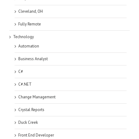
Cleveland, OH
Fully Remote
Technology
Automation
Business Analyst
C#
C#.NET
Change Management
Crystal Reports
Duck Creek
Front End Developer