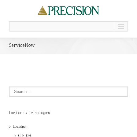
ServiceNow
Locations / Technologies
Location
CLE, OH