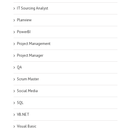
IT Sourcing Analyst
Planview
PowerBI
Project Management
Project Manager
QA
Scrum Master
Social Media
SQL
VB.NET
Visual Basic