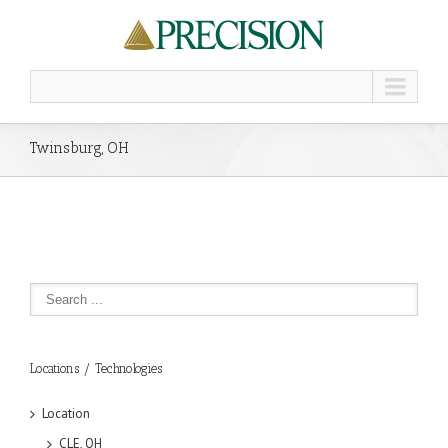
Twinsburg, OH
Locations / Technologies
Location
CLE, OH