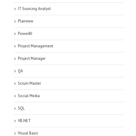
IT Sourcing Analyst
Planview
PowerBI
Project Management
Project Manager
QA
Scrum Master
Social Media
SQL
VB.NET
Visual Basic