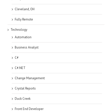
Cleveland, OH
Fully Remote
Technology
Automation
Business Analyst
C#
C#.NET
Change Management
Crystal Reports
Duck Creek
Front End Developer