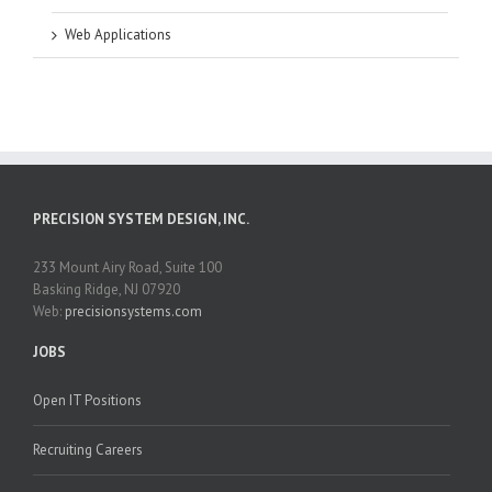
Web Applications
PRECISION SYSTEM DESIGN, INC.
233 Mount Airy Road, Suite 100
Basking Ridge, NJ 07920
Web:
precisionsystems.com
JOBS
Open IT Positions
Recruiting Careers