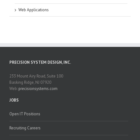
Web Applications
PRECISION SYSTEM DESIGN, INC.
233 Mount Airy Road, Suite 100
Basking Ridge, NJ 07920
Web:
precisionsystems.com
JOBS
Open IT Positions
Recruiting Careers