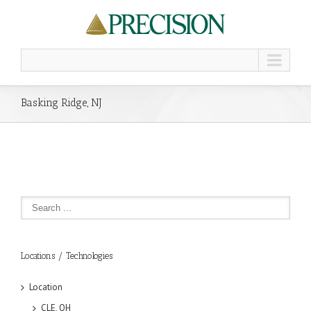
Basking Ridge, NJ
Locations / Technologies
Location
CLE, OH