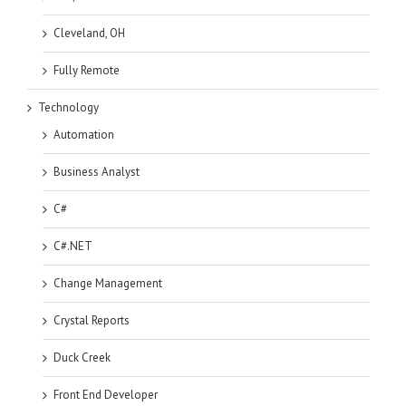
Cleveland, OH
Fully Remote
Technology
Automation
Business Analyst
C#
C#.NET
Change Management
Crystal Reports
Duck Creek
Front End Developer