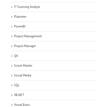
IT Sourcing Analyst
Planview
PowerBI
Project Management
Project Manager
QA
Scrum Master
Social Media
SQL
VB.NET
Visual Basic